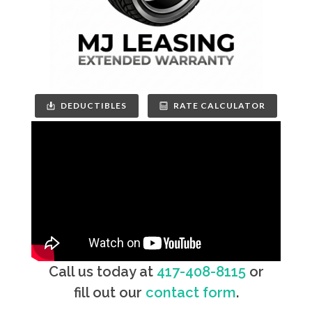
DEDUCTIBLES
RATE CALCULATOR
Call us today at
417-408-8115
or
fill out our
contact form
.