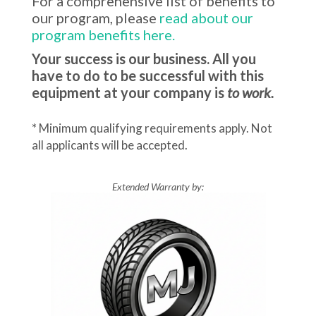
For a comprehensive list of benefits to
our program, please
read about our
program benefits here.
Your success is our business. All you
have to do to be successful with this
equipment at your company is
to work.
* Minimum qualifying requirements apply. Not
all applicants will be accepted.
Extended Warranty by: