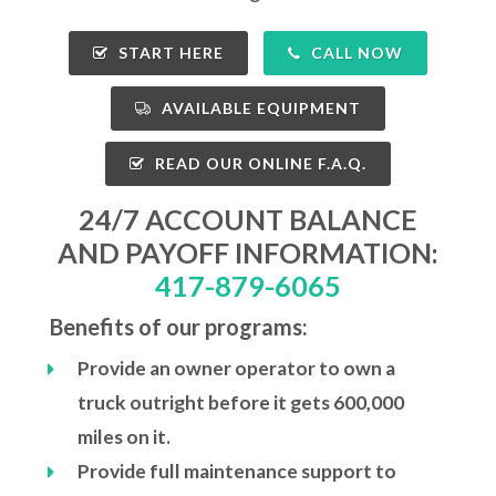
START HERE
CALL NOW
AVAILABLE EQUIPMENT
READ OUR ONLINE F.A.Q.
24/7 ACCOUNT BALANCE
AND PAYOFF INFORMATION:
417-879-6065
Benefits of our programs:
Provide an owner operator to own a
truck outright before it gets 600,000
miles on it.
Provide full maintenance support to