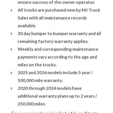
ensure success of the owner operator.
All trucks are purchased new by MJ Truck
Sales with all maintenance records
available.
30 day bumper to bumper warranty and all
remaining factory warranty applies.
Weekly and corresponding maintenance
payments vary according to the age and
miles on the trucks.
2025 and 2026 models include 5 year /
500,000 mile warranty.
2020 through 2024 models have
additional warranty plans up to 2 years /
250,000 miles.