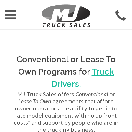
Conventional or Lease To
Own Programs for
Truck
Drivers.
MJ Truck Sales offers
Conventional
or
Lease To Own
agreements that afford
owner operators the ability to get in to
late model equipment with no up front
costs* and support by people who are in
the trucking business.