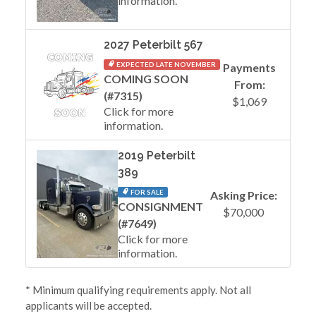
information.
2027 Peterbilt 567
EXPECTED LATE NOVEMBER
Payments
COMING SOON
From:
(#7315)
$1,069
Click for more
information.
2019 Peterbilt
389
FOR SALE
Asking Price:
CONSIGNMENT
$70,000
(#7649)
Click for more
information.
* Minimum qualifying requirements apply. Not all
applicants will be accepted.