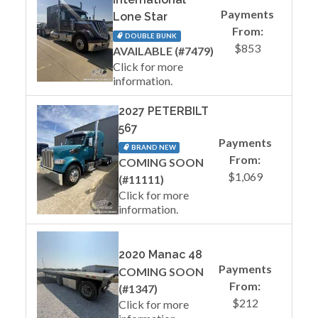
Payments
Lone Star
From:
DOUBLE BUNK
$853
AVAILABLE (#7479)
Click for more
information.
2027 PETERBILT
567
Payments
BRAND NEW
From:
COMING SOON
$1,069
(#11111)
Click for more
information.
2020 Manac 48
Payments
COMING SOON
From:
(#1347)
$212
Click for more