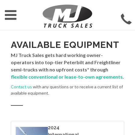
AVAILABLE EQUIPMENT
MJ Truck Sales gets hard working owner-
operators into top-tier Peterbilt and Freightliner
semi-trucks with no upfront costs* through
flexible conventional or lease-to-own agreements
.
Contact us
with any questions or to receive a current list of
available equipment.
2024
International