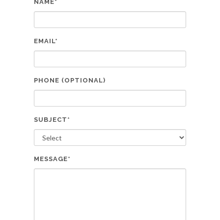
NAME*
EMAIL*
PHONE (OPTIONAL)
SUBJECT*
MESSAGE*