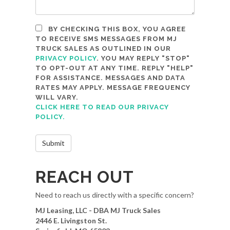
BY CHECKING THIS BOX, YOU AGREE
TO RECEIVE SMS MESSAGES FROM MJ
TRUCK SALES AS OUTLINED IN OUR
PRIVACY POLICY
. YOU MAY REPLY "STOP"
TO OPT-OUT AT ANY TIME. REPLY "HELP"
FOR ASSISTANCE. MESSAGES AND DATA
RATES MAY APPLY. MESSAGE FREQUENCY
WILL VARY.
CLICK HERE TO READ OUR PRIVACY
POLICY.
REACH OUT
Need to reach us directly with a specific concern?
MJ Leasing, LLC - DBA MJ Truck Sales
2446 E. Livingston St.