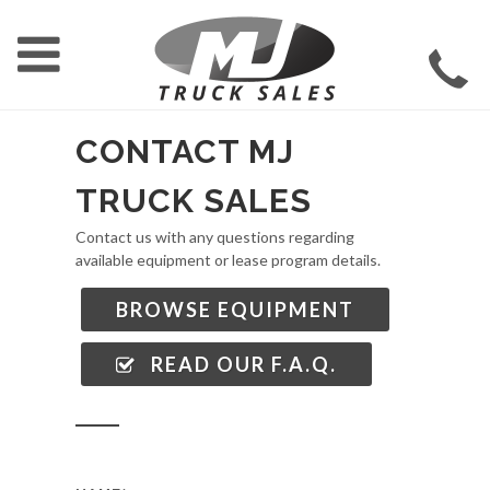
CONTACT MJ
TRUCK SALES
Contact us with any questions regarding
available equipment or lease program details.
BROWSE EQUIPMENT
READ OUR F.A.Q.