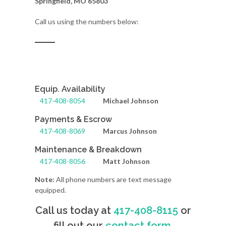
Springfield, MO 65803
Call us using the numbers below:
Equip. Availability
417-408-8054
Michael Johnson
Payments & Escrow
417-408-8069
Marcus Johnson
Maintenance & Breakdown
417-408-8056
Matt Johnson
Note:
All phone numbers are text message
equipped.
Call us today at
417-408-8115
or
fill out our
contact form
.