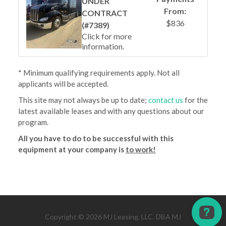
UNDER
From:
CONTRACT
$836
(#7389)
Click for more
information.
* Minimum qualifying requirements apply. Not all
applicants will be accepted.
This site may not always be up to date;
contact us
for the
latest available leases and with any questions about our
program.
All you have to do to be successful with this
equipment at your company is
to work!
Copyright © 2026 MJ Leasing, LLC. DBA MJ