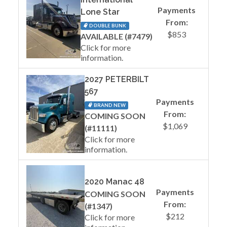
Payments
Lone Star
From:
DOUBLE BUNK
$853
AVAILABLE (#7479)
Click for more
information.
2027 PETERBILT
567
Payments
BRAND NEW
From:
COMING SOON
$1,069
(#11111)
Click for more
information.
2020 Manac 48
Payments
COMING SOON
From:
(#1347)
$212
Click for more