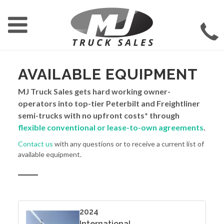
AVAILABLE EQUIPMENT
MJ Truck Sales gets hard working owner-
operators into top-tier Peterbilt and Freightliner
semi-trucks with no upfront costs* through
flexible conventional or lease-to-own agreements
.
Contact us
with any questions or to receive a current list of
available equipment.
2024
International