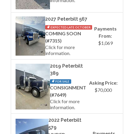
information.
2027 Peterbilt 567
EXPECTED LATE OCTOBER
Payments
COMING SOON
From:
(#7315)
$1,069
Click for more
information.
2019 Peterbilt
389
FOR SALE
Asking Price:
CONSIGNMENT
$70,000
(#7649)
Click for more
information.
2022 Peterbilt
579
Payments